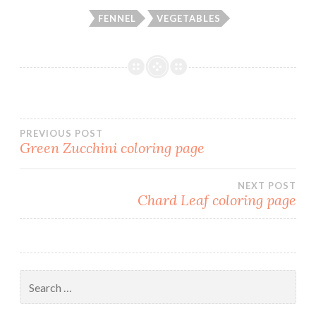
FENNEL
VEGETABLES
PREVIOUS POST
Green Zucchini coloring page
Post
NEXT POST
navigation
Chard Leaf coloring page
Search
for: