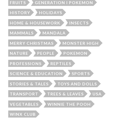
FRUITS
GENERATION I POKEMON
HISTORY
HOLIDAYS
HOME & HOUSEWORK
INSECTS
MAMMALS
MANDALA
MERRY CHRISTMAS
MONSTER HIGH
NATURE
PEOPLE
POKEMON
PROFESSIONS
REPTILES
SCIENCE & EDUCATION
SPORTS
STORIES & TALES
TOYS AND DOLLS
TRANSPORT
TREES & LEAVES
USA
VEGETABLES
WINNIE THE POOH
WINX CLUB