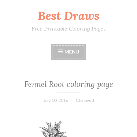
Best Draws
Skip
to
content
Free Printable Coloring Pages
MENU
Fennel Root coloring page
July 10, 2016
Chinavod