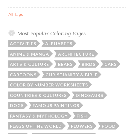
All Tags
Most Popular Coloring Pages
ACTIVITIES
ALPHABETS
ANIME & MANGA
ARCHITECTURE
ARTS & CULTURE
BEARS
BIRDS
CARS
CARTOONS
CHRISTIANITY & BIBLE
COLOR BY NUMBER WORKSHEETS
COUNTRIES & CULTURES
DINOSAURS
DOGS
FAMOUS PAINTINGS
FANTASY & MYTHOLOGY
FISH
FLAGS OF THE WORLD
FLOWERS
FOOD