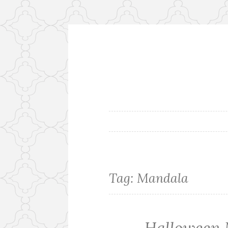
Skip
to
content
Tag: Mandala