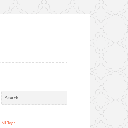
Search
for:
All Tags