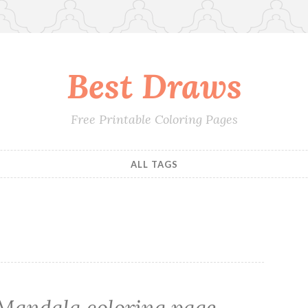
Best Draws
Free Printable Coloring Pages
ALL TAGS