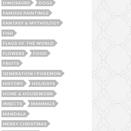
DINOSAURS
DOGS
FAMOUS PAINTINGS
FANTASY & MYTHOLOGY
FISH
FLAGS OF THE WORLD
FLOWERS
FOOD
FRUITS
GENERATION I POKEMON
HISTORY
HOLIDAYS
HOME & HOUSEWORK
INSECTS
MAMMALS
MANDALA
MERRY CHRISTMAS