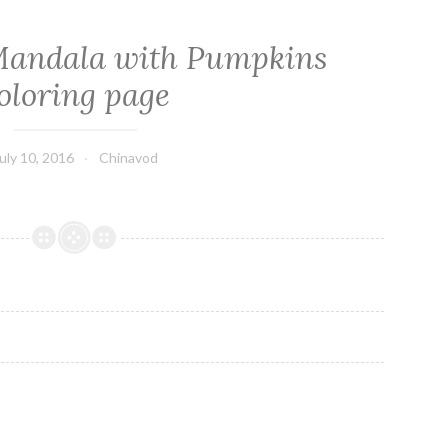
Mandala with Pumpkins
oloring page
uly 10, 2016
Chinavod