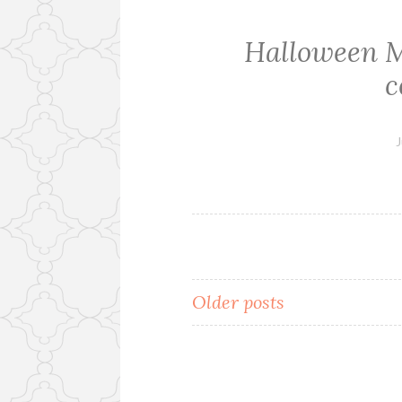
Halloween 
c
J
Older posts
Posts
navigation