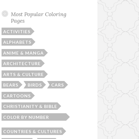
Most Popular Coloring
Pages
ACTIVITIES
ALPHABETS
ANIME & MANGA
ARCHITECTURE
ARTS & CULTURE
BEARS
BIRDS
CARS
CARTOONS
CHRISTIANITY & BIBLE
COLOR BY NUMBER
WORKSHEETS
COUNTRIES & CULTURES