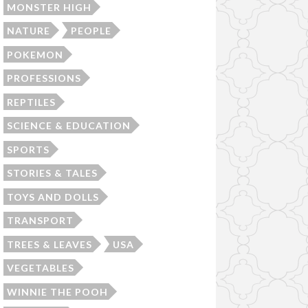
MONSTER HIGH
NATURE
PEOPLE
POKEMON
PROFESSIONS
REPTILES
SCIENCE & EDUCATION
SPORTS
STORIES & TALES
TOYS AND DOLLS
TRANSPORT
TREES & LEAVES
USA
VEGETABLES
WINNIE THE POOH