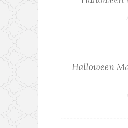
Halloween 
J
Halloween Man
J