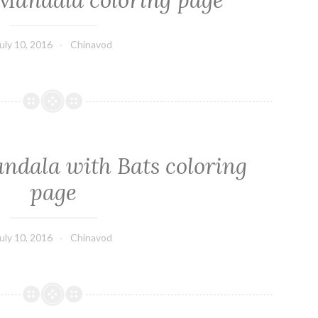
Mandala coloring page
uly 10, 2016
Chinavod
dala with Bats coloring
page
uly 10, 2016
Chinavod