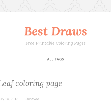
Best Draws
Free Printable Coloring Pages
ALL TAGS
Leaf coloring page
uly 10, 2016
Chinavod