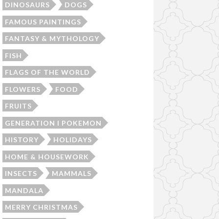
DINOSAURS
DOGS
FAMOUS PAINTINGS
FANTASY & MYTHOLOGY
FISH
FLAGS OF THE WORLD
FLOWERS
FOOD
FRUITS
GENERATION I POKEMON
HISTORY
HOLIDAYS
HOME & HOUSEWORK
INSECTS
MAMMALS
MANDALA
MERRY CHRISTMAS