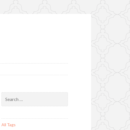
Search
for:
All Tags