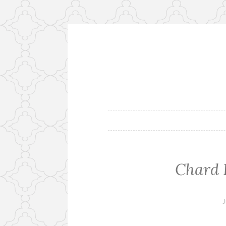
Skip
to
content
Chard 
J