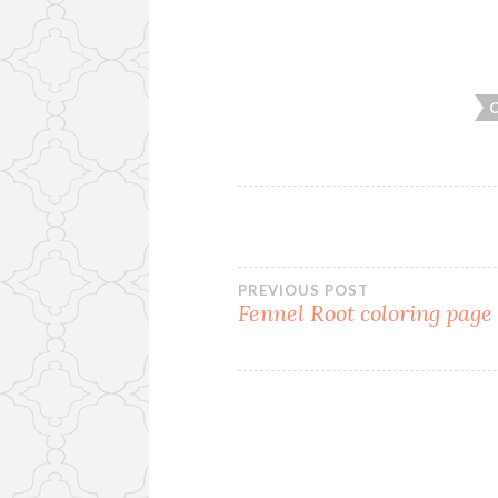
PREVIOUS POST
Fennel Root coloring page
Post
navigation