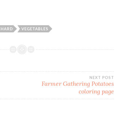
CHARD
VEGETABLES
NEXT POST
Farmer Gathering Potatoes
coloring page