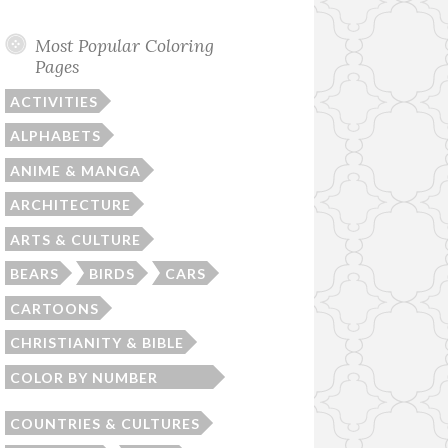
Most Popular Coloring
Pages
ACTIVITIES
ALPHABETS
ANIME & MANGA
ARCHITECTURE
ARTS & CULTURE
BEARS
BIRDS
CARS
CARTOONS
CHRISTIANITY & BIBLE
COLOR BY NUMBER
WORKSHEETS
COUNTRIES & CULTURES