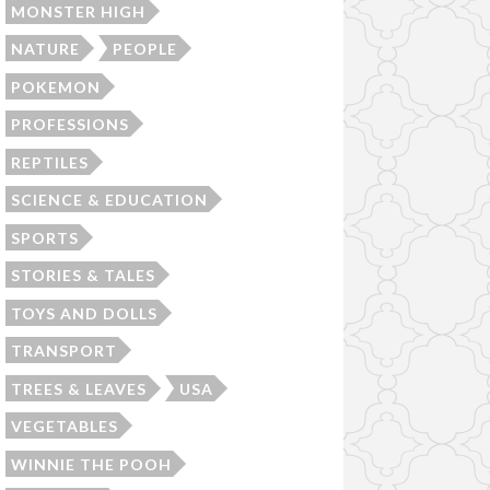
MONSTER HIGH
NATURE
PEOPLE
POKEMON
PROFESSIONS
REPTILES
SCIENCE & EDUCATION
SPORTS
STORIES & TALES
TOYS AND DOLLS
TRANSPORT
TREES & LEAVES
USA
VEGETABLES
WINNIE THE POOH