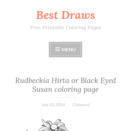
Best Draws
Skip
to
content
Free Printable Coloring Pages
MENU
Rudbeckia Hirta or Black Eyed
Susan coloring page
July 10, 2016
Chinavod