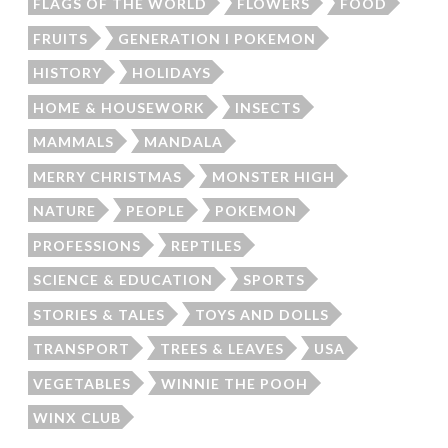
FLAGS OF THE WORLD
FLOWERS
FOOD
FRUITS
GENERATION I POKEMON
HISTORY
HOLIDAYS
HOME & HOUSEWORK
INSECTS
MAMMALS
MANDALA
MERRY CHRISTMAS
MONSTER HIGH
NATURE
PEOPLE
POKEMON
PROFESSIONS
REPTILES
SCIENCE & EDUCATION
SPORTS
STORIES & TALES
TOYS AND DOLLS
TRANSPORT
TREES & LEAVES
USA
VEGETABLES
WINNIE THE POOH
WINX CLUB