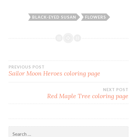
BLACK-EYED SUSAN
FLOWERS
PREVIOUS POST
Sailor Moon Heroes coloring page
Post
NEXT POST
navigation
Red Maple Tree coloring page
Search
for: