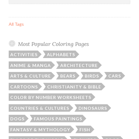
All Tags
Most Popular Coloring Pages
ACTIVITIES
ALPHABETS
ANIME & MANGA
ARCHITECTURE
ARTS & CULTURE
BEARS
BIRDS
CARS
CARTOONS
CHRISTIANITY & BIBLE
COLOR BY NUMBER WORKSHEETS
COUNTRIES & CULTURES
DINOSAURS
DOGS
FAMOUS PAINTINGS
FANTASY & MYTHOLOGY
FISH