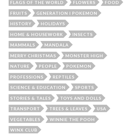
FLAGS OF THE WORLD
FLOWERS
FOOD
FRUITS
GENERATION I POKEMON
HISTORY
HOLIDAYS
HOME & HOUSEWORK
INSECTS
MAMMALS
MANDALA
MERRY CHRISTMAS
MONSTER HIGH
NATURE
PEOPLE
POKEMON
PROFESSIONS
REPTILES
SCIENCE & EDUCATION
SPORTS
STORIES & TALES
TOYS AND DOLLS
TRANSPORT
TREES & LEAVES
USA
VEGETABLES
WINNIE THE POOH
WINX CLUB