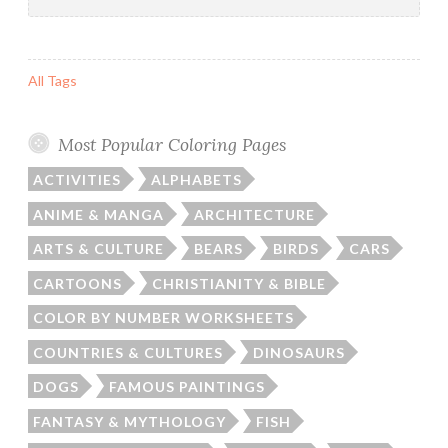
for:
All Tags
Most Popular Coloring Pages
ACTIVITIES
ALPHABETS
ANIME & MANGA
ARCHITECTURE
ARTS & CULTURE
BEARS
BIRDS
CARS
CARTOONS
CHRISTIANITY & BIBLE
COLOR BY NUMBER WORKSHEETS
COUNTRIES & CULTURES
DINOSAURS
DOGS
FAMOUS PAINTINGS
FANTASY & MYTHOLOGY
FISH