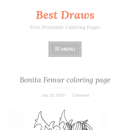
Best Draws
Skip
to
content
Free Printable Coloring Pages
MENU
Bonita Femur coloring page
July 10, 2016
Chinavod