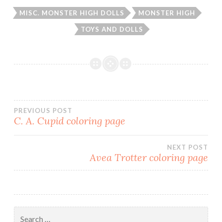
MISC. MONSTER HIGH DOLLS
MONSTER HIGH
TOYS AND DOLLS
PREVIOUS POST
C. A. Cupid coloring page
Post
NEXT POST
navigation
Avea Trotter coloring page
Search