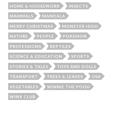
HOME & HOUSEWORK
INSECTS
MAMMALS
MANDALA
MERRY CHRISTMAS
MONSTER HIGH
NATURE
PEOPLE
POKEMON
PROFESSIONS
REPTILES
SCIENCE & EDUCATION
SPORTS
STORIES & TALES
TOYS AND DOLLS
TRANSPORT
TREES & LEAVES
USA
VEGETABLES
WINNIE THE POOH
WINX CLUB