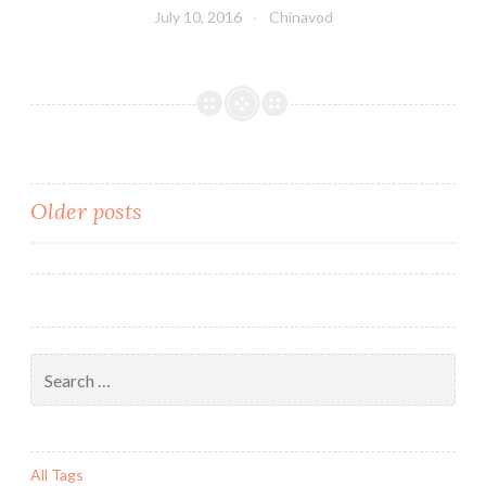
July 10, 2016
Chinavod
Older posts
Posts
navigation
Search
for:
All Tags