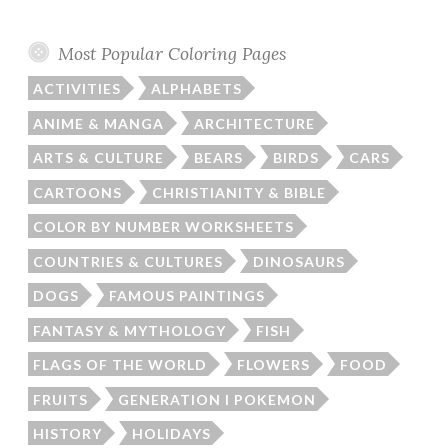
Most Popular Coloring Pages
ACTIVITIES
ALPHABETS
ANIME & MANGA
ARCHITECTURE
ARTS & CULTURE
BEARS
BIRDS
CARS
CARTOONS
CHRISTIANITY & BIBLE
COLOR BY NUMBER WORKSHEETS
COUNTRIES & CULTURES
DINOSAURS
DOGS
FAMOUS PAINTINGS
FANTASY & MYTHOLOGY
FISH
FLAGS OF THE WORLD
FLOWERS
FOOD
FRUITS
GENERATION I POKEMON
HISTORY
HOLIDAYS