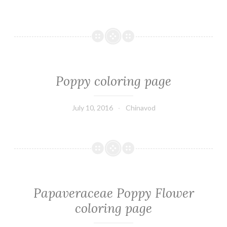
Poppy coloring page
July 10, 2016
Chinavod
Papaveraceae Poppy Flower
coloring page