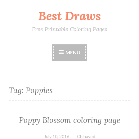
Best Draws
Skip
to
content
Free Printable Coloring Pages
MENU
Tag: Poppies
Poppy Blossom coloring page
July 10, 2016
Chinavod