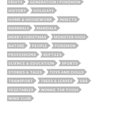
FRUITS
GENERATION I POKEMON
HISTORY
HOLIDAYS
HOME & HOUSEWORK
INSECTS
MAMMALS
MANDALA
MERRY CHRISTMAS
MONSTER HIGH
NATURE
PEOPLE
POKEMON
PROFESSIONS
REPTILES
SCIENCE & EDUCATION
SPORTS
STORIES & TALES
TOYS AND DOLLS
TRANSPORT
TREES & LEAVES
USA
VEGETABLES
WINNIE THE POOH
WINX CLUB