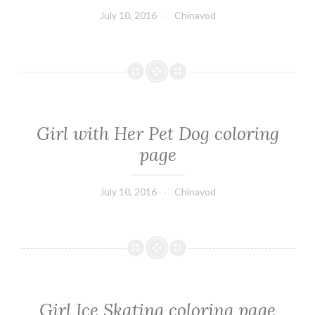
July 10, 2016
Chinavod
Girl with Her Pet Dog coloring
page
July 10, 2016
Chinavod
Girl Ice Skating coloring page