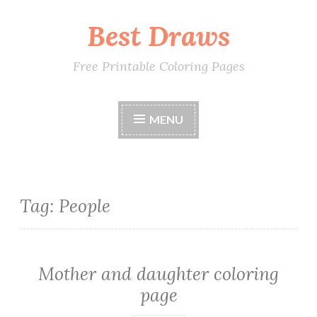
Best Draws
Skip
to
content
Free Printable Coloring Pages
MENU
Tag: People
Mother and daughter coloring
page