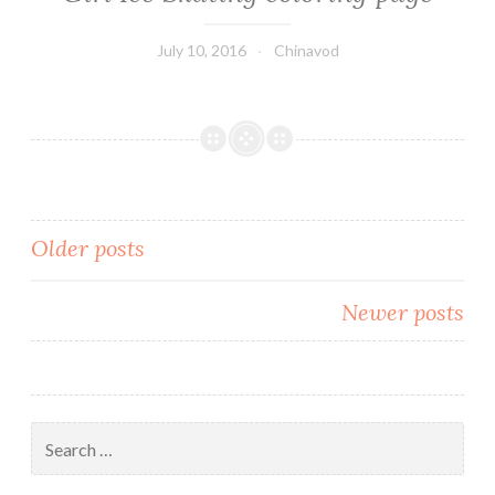
July 10, 2016
Chinavod
Older posts
Posts
Newer posts
navigation
Search
for: