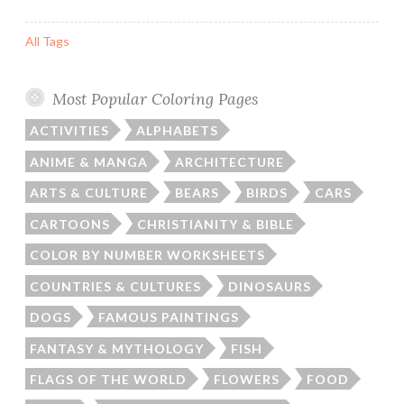
All Tags
Most Popular Coloring Pages
ACTIVITIES
ALPHABETS
ANIME & MANGA
ARCHITECTURE
ARTS & CULTURE
BEARS
BIRDS
CARS
CARTOONS
CHRISTIANITY & BIBLE
COLOR BY NUMBER WORKSHEETS
COUNTRIES & CULTURES
DINOSAURS
DOGS
FAMOUS PAINTINGS
FANTASY & MYTHOLOGY
FISH
FLAGS OF THE WORLD
FLOWERS
FOOD