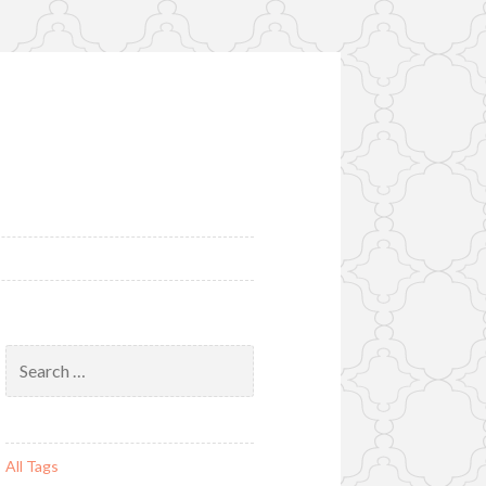
Search
for:
All Tags