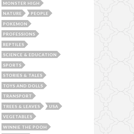
MONSTER HIGH
NATURE
PEOPLE
POKEMON
PROFESSIONS
REPTILES
SCIENCE & EDUCATION
SPORTS
STORIES & TALES
TOYS AND DOLLS
TRANSPORT
TREES & LEAVES
USA
VEGETABLES
WINNIE THE POOH