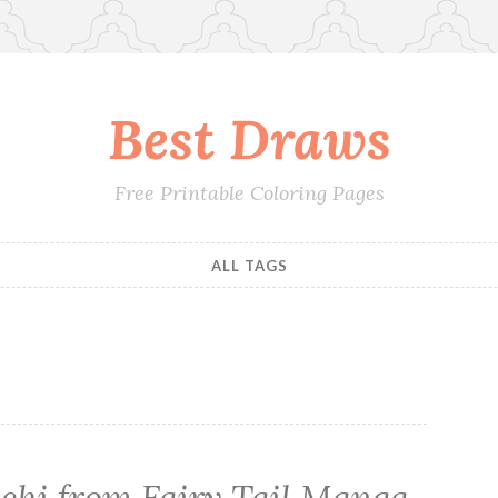
Best Draws
Free Printable Coloring Pages
ALL TAGS