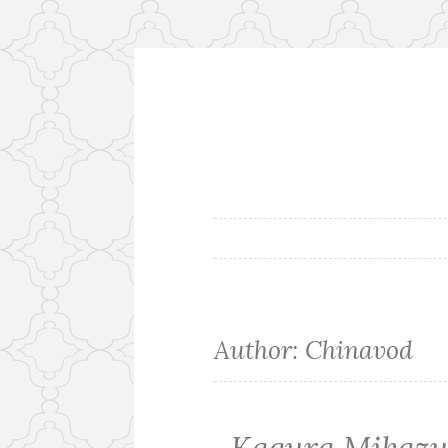
Skip
to
content
Author:
Chinavod