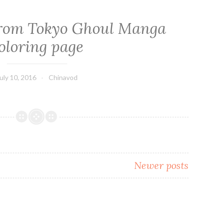
from Tokyo Ghoul Manga
oloring page
uly 10, 2016
Chinavod
Newer posts