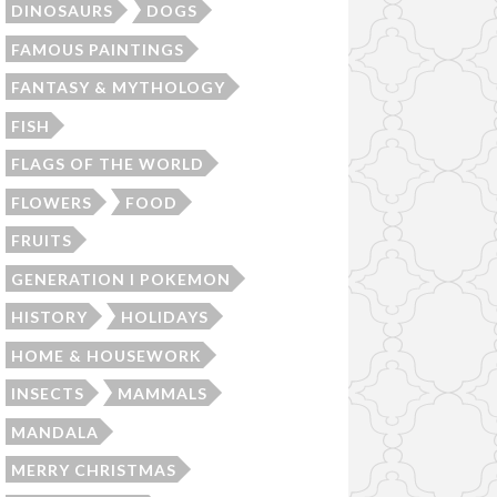
DINOSAURS
DOGS
FAMOUS PAINTINGS
FANTASY & MYTHOLOGY
FISH
FLAGS OF THE WORLD
FLOWERS
FOOD
FRUITS
GENERATION I POKEMON
HISTORY
HOLIDAYS
HOME & HOUSEWORK
INSECTS
MAMMALS
MANDALA
MERRY CHRISTMAS