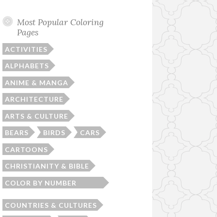
Most Popular Coloring
Pages
ACTIVITIES
ALPHABETS
ANIME & MANGA
ARCHITECTURE
ARTS & CULTURE
BEARS
BIRDS
CARS
CARTOONS
CHRISTIANITY & BIBLE
COLOR BY NUMBER
WORKSHEETS
COUNTRIES & CULTURES