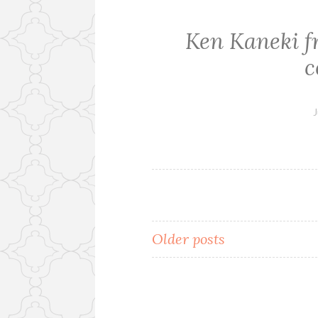
Ken Kaneki 
c
J
Older posts
Posts
navigation