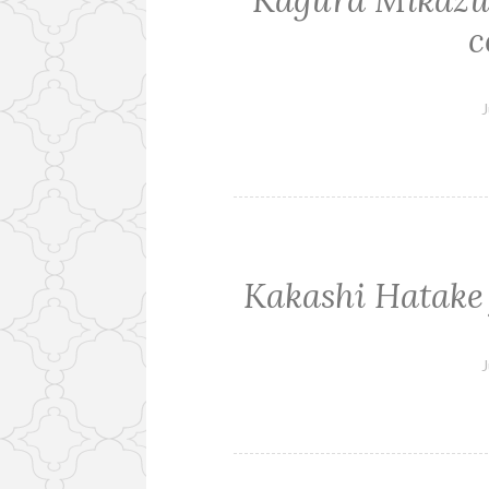
Kagura Mikazuc
c
J
Kakashi Hatake
J