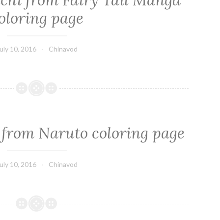
hi from Fairy Tail Manga
oloring page
uly 10, 2016
Chinavod
 from Naruto coloring page
uly 10, 2016
Chinavod