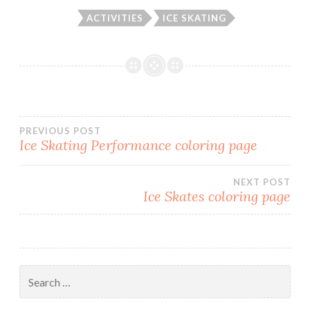
ACTIVITIES
ICE SKATING
PREVIOUS POST
Ice Skating Performance coloring page
Post
NEXT POST
navigation
Ice Skates coloring page
Search
for: