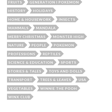
FRUITS
GENERATION I POKEMON
HISTORY
HOLIDAYS
HOME & HOUSEWORK
INSECTS
MAMMALS
MANDALA
MERRY CHRISTMAS
MONSTER HIGH
NATURE
PEOPLE
POKEMON
PROFESSIONS
REPTILES
SCIENCE & EDUCATION
SPORTS
STORIES & TALES
TOYS AND DOLLS
TRANSPORT
TREES & LEAVES
USA
VEGETABLES
WINNIE THE POOH
WINX CLUB