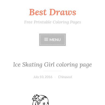
Best Draws
Skip
to
content
Free Printable Coloring Pages
MENU
Ice Skating Girl coloring page
July 10, 2016
Chinavod