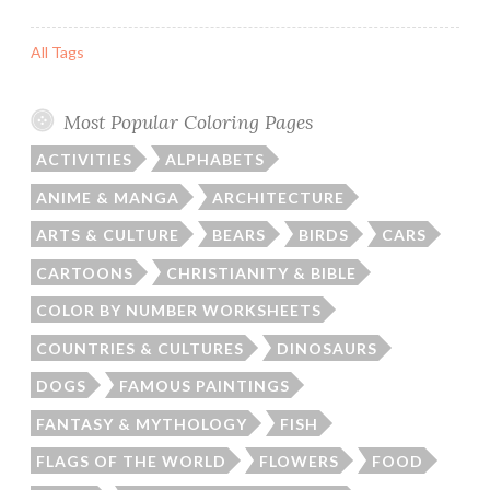
All Tags
Most Popular Coloring Pages
ACTIVITIES
ALPHABETS
ANIME & MANGA
ARCHITECTURE
ARTS & CULTURE
BEARS
BIRDS
CARS
CARTOONS
CHRISTIANITY & BIBLE
COLOR BY NUMBER WORKSHEETS
COUNTRIES & CULTURES
DINOSAURS
DOGS
FAMOUS PAINTINGS
FANTASY & MYTHOLOGY
FISH
FLAGS OF THE WORLD
FLOWERS
FOOD